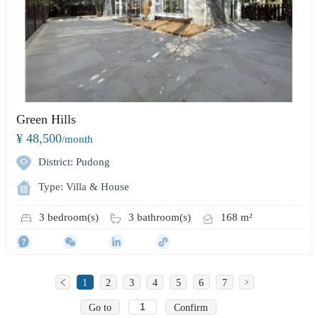
Green Hills
¥ 48,500
/month
District: Pudong
Type: Villa & House
3 bedroom(s)
3 bathroom(s)
168 m²
1
2
3
4
5
6
7
Go to
Confirm