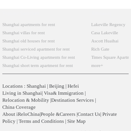
Popular Searches
Xintiandi
Shanghai apartments for rent
Lakeville Regency
Shanghai villas for rent
Casa Lakeville
Shanghai old houses for rent
Ascott Huaihai
Shanghai serviced apartment for rent
Rich Gate
Shanghai Co-Living apartments for rent
Times Square Apartm
Shanghai short term apartment for rent
more+
Locations
:
Shanghai
|
Beijing
|
Hefei
Living in Shanghai
|
Visa& Immigration
|
Relocation & Mobility
|
Destination Services
|
China Coverage
About iReloChina
|
People &Careers
|
Contact Us
|
Private
Policy
|
Terms and Conditions
|
Site Map