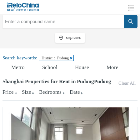
Map Search
Search keywords:
District： Pudong
Metro
School
House
More
Shanghai Properties for Rent in PudongPudong
Clear All
Price
Size
Bedrooms
Date