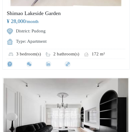
Shimao Lakeside Garden
¥ 28,000
/month
District: Pudong
Type: Apartment
3 bedroom(s)
2 bathroom(s)
172 m²