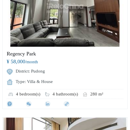
Regency Park
¥ 58,000
/month
District: Pudong
Type: Villa & House
4 bedroom(s)
4 bathroom(s)
280 m²