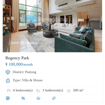
Regency Park
¥ 100,000
/month
District: Pudong
Type: Villa & House
4 bedroom(s)
3 bathroom(s)
300 m²