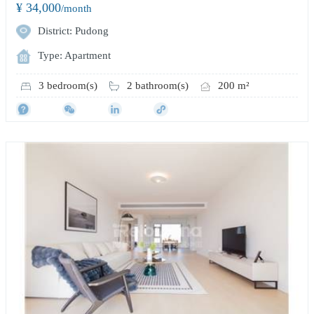
¥ 34,000
/month
District: Pudong
Type: Apartment
3 bedroom(s)
2 bathroom(s)
200 m²