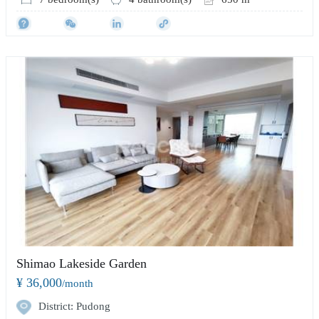
Shimao Lakeside Garden
¥ 36,000
/month
District: Pudong