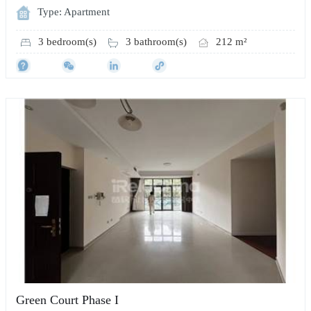
Type: Apartment
3 bedroom(s)
3 bathroom(s)
212 m²
Green Court Phase I