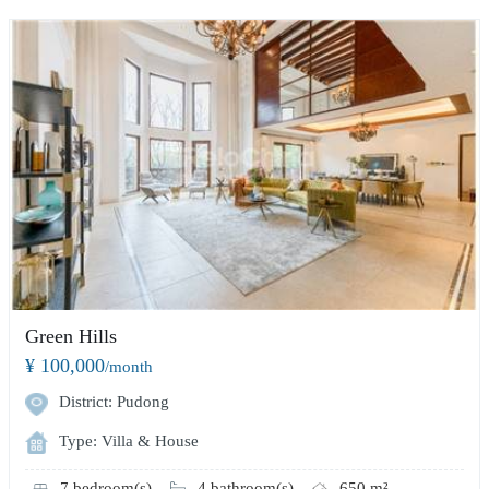
Green Hills
¥ 100,000
/month
District: Pudong
Type: Villa & House
7 bedroom(s)
4 bathroom(s)
650 m²