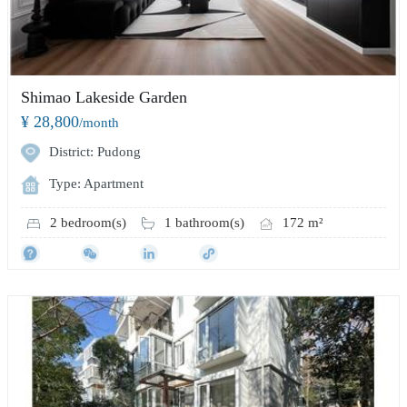
Shimao Lakeside Garden
¥ 28,800
/month
District: Pudong
Type: Apartment
2 bedroom(s)
1 bathroom(s)
172 m²