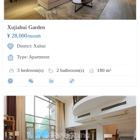
Xujiahui Garden
¥ 28,000
/month
District: Xuhui
Type: Apartment
3 bedroom(s)
2 bathroom(s)
180 m²