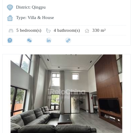
District: Qingpu
Type: Villa & House
5 bedroom(s)
4 bathroom(s)
330 m²