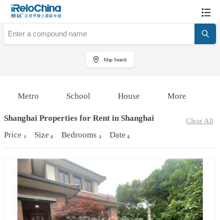
Map Search
Metro
School
House
More
Shanghai Properties for Rent in Shanghai
Clear All
Price
Size
Bedrooms
Date