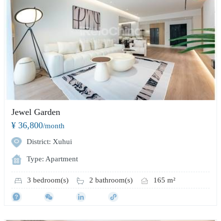
Jewel Garden
¥ 36,800
/month
District: Xuhui
Type: Apartment
3 bedroom(s)
2 bathroom(s)
165 m²