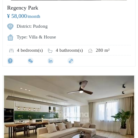
Regency Park
¥ 58,000
/month
District: Pudong
Type: Villa & House
4 bedroom(s)
4 bathroom(s)
280 m²