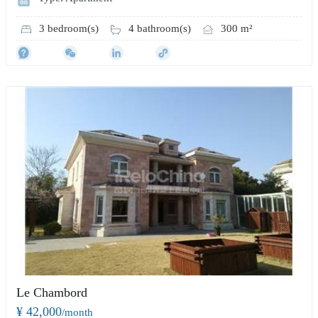
3 bedroom(s)
4 bathroom(s)
300 m²
Le Chambord
¥ 42,000
/month