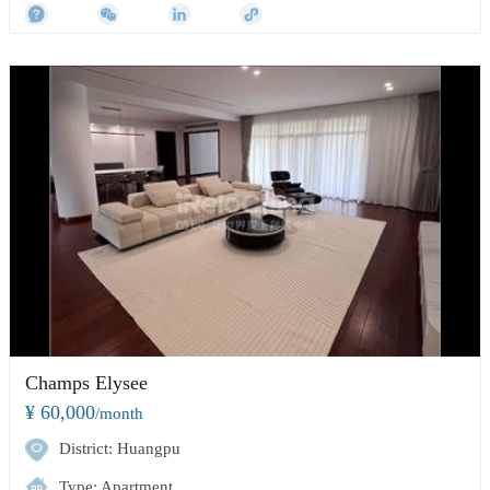
Champs Elysee
¥ 60,000
/month
District: Huangpu
Type: Apartment