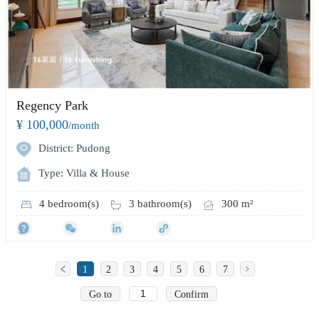
Regency Park
¥ 100,000
/month
District: Pudong
Type: Villa & House
4 bedroom(s)
3 bathroom(s)
300 m²
1
2
3
4
5
6
7
Go to
Confirm