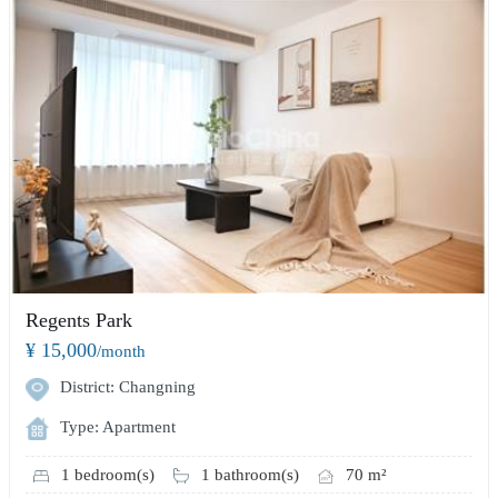
Regents Park
¥ 15,000
/month
District: Changning
Type: Apartment
1 bedroom(s)
1 bathroom(s)
70 m²