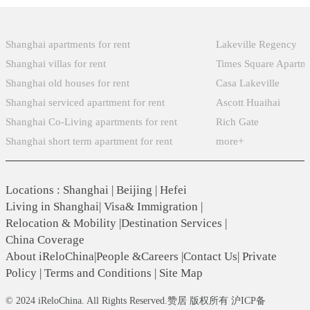
Popular Searches
Xintiandi
Shanghai apartments for rent
Lakeville Regency
Shanghai villas for rent
Times Square Apartm
Shanghai old houses for rent
Casa Lakeville
Shanghai serviced apartment for rent
Ascott Huaihai
Shanghai Co-Living apartments for rent
Rich Gate
Shanghai short term apartment for rent
more+
Locations
:
Shanghai
|
Beijing
|
Hefei
Living in Shanghai
|
Visa& Immigration
|
Relocation & Mobility
|
Destination Services
|
China Coverage
About iReloChina
|
People &Careers
|
Contact Us
|
Private
Policy
|
Terms and Conditions
|
Site Map
© 2024 iReloChina. All Rights Reserved.赞居 版权所有 沪ICP备