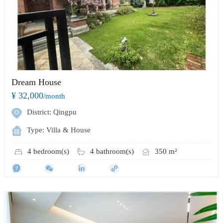
Dream House
¥ 32,000
/month
District: Qingpu
Type: Villa & House
4 bedroom(s)
4 bathroom(s)
350 m²