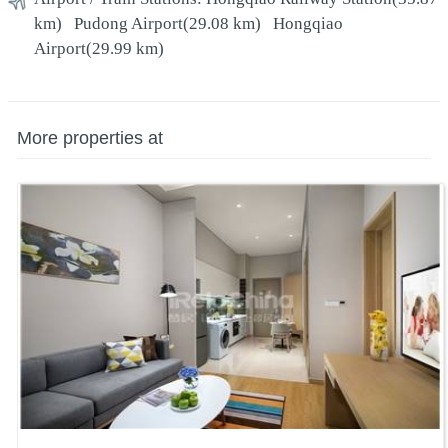
km)
Pudong Airport
(29.08 km)
Hongqiao
Airport
(29.99 km)
More properties at