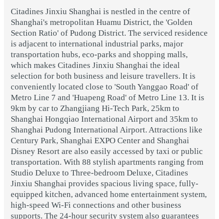
Citadines Jinxiu Shanghai is nestled in the centre of
Shanghai's metropolitan Huamu District, the 'Golden
Section Ratio' of Pudong District. The serviced residence
is adjacent to international industrial parks, major
transportation hubs, eco-parks and shopping malls,
which makes Citadines Jinxiu Shanghai the ideal
selection for both business and leisure travellers. It is
conveniently located close to 'South Yanggao Road' of
Metro Line 7 and 'Huapeng Road' of Metro Line 13. It is
9km by car to Zhangjiang Hi-Tech Park, 25km to
Shanghai Hongqiao International Airport and 35km to
Shanghai Pudong International Airport. Attractions like
Century Park, Shanghai EXPO Center and Shanghai
Disney Resort are also easily accessed by taxi or public
transportation. With 88 stylish apartments ranging from
Studio Deluxe to Three-bedroom Deluxe, Citadines
Jinxiu Shanghai provides spacious living space, fully-
equipped kitchen, advanced home entertainment system,
high-speed Wi-Fi connections and other business
supports. The 24-hour security system also guarantees