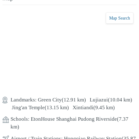
Map Search
Landmarks:
Green City
(12.91 km)
Lujiazui
(10.04 km)
Jing'an Temple
(13.15 km)
Xintiandi
(9.45 km)
Schools:
EtonHouse Shanghai Pudong Riverside
(7.37
km)
Airport / Train Stations:
Hongqiao Railway Station
(35.87