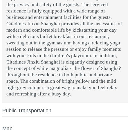
the privacy and safety of the guests. The serviced
residence is fully equipped with a wide range of
business and entertainment facilities for the guests.
Citadines Jinxiu Shanghai provides all the necessities of
modern and comfortable life by kickstarting your day
with a delicious buffet breakfast in our restaurant;
sweating out in the gymnasium; having a relaxing yoga
session to release the pressure or enjoy family moments
with your kids in the children's playroom. In addition,
Citadines Jinxiu Shanghai is elegantly designed using
the concept of white magnolia - 'the flower of Shanghai'
throughout the residence in both public and private
space. The combination of bright yellow and the mild
light grey colour is a great way to make you feel relax
and refreshing after a busy day.
Public Transportation
Map