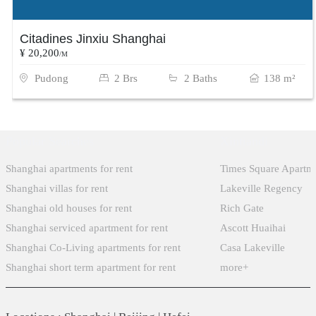
Citadines Jinxiu Shanghai
¥ 20,200
/M
Pudong
2 Brs
2 Baths
138 m²
Popular Searches
Xintiandi
Shanghai apartments for rent
Times Square Apartm
Shanghai villas for rent
Lakeville Regency
Shanghai old houses for rent
Rich Gate
Shanghai serviced apartment for rent
Ascott Huaihai
Shanghai Co-Living apartments for rent
Casa Lakeville
Shanghai short term apartment for rent
more+