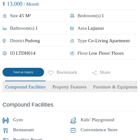
¥ 13,000
/ Month
Size
45 M²
Bedroom(s)
1
Bathroom(s)
1
Area
Lujiazui
District
Pudong
Type
Co-Living Apartment
ID
LTDH014
Floor
Low Floor/ Floors
Bookmark
Share
Send an inquiry
Compound Facilities
Property Features
Furniture & Equipment
Compound Facilities
Gym
Kids' Playground
Restaurant
Convenience Store
Reading Room