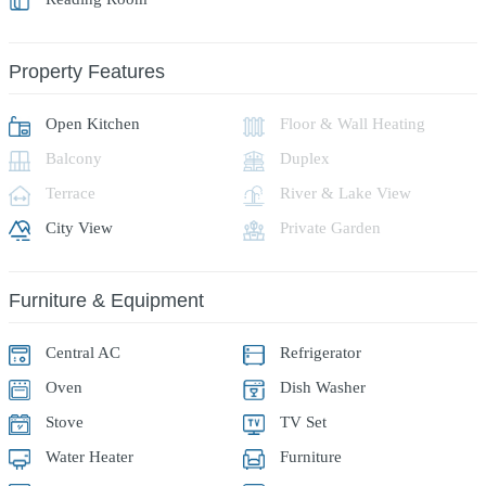
Property Features
Open Kitchen
Floor & Wall Heating
Balcony
Duplex
Terrace
River & Lake View
City View
Private Garden
Furniture & Equipment
Central AC
Refrigerator
Oven
Dish Washer
Stove
TV Set
Water Heater
Furniture