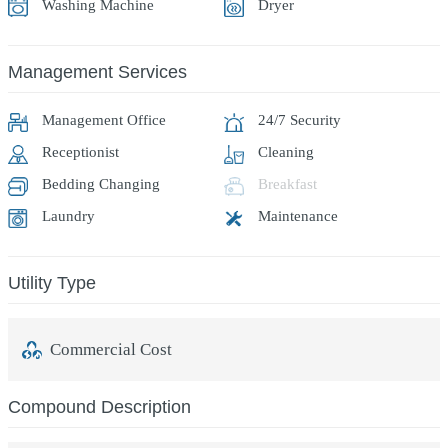
Washing Machine
Dryer
Management Services
Management Office
24/7 Security
Receptionist
Cleaning
Bedding Changing
Breakfast
Laundry
Maintenance
Utility Type
Commercial Cost
Compound Description