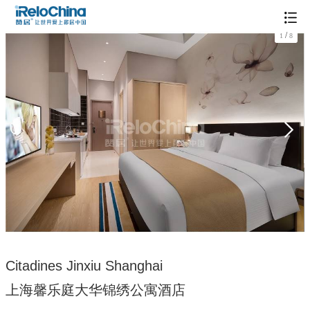
/
1
8
Citadines Jinxiu Shanghai
上海馨乐庭大华锦绣公寓酒店