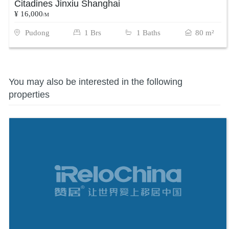
Citadines Jinxiu Shanghai
¥ 16,000
/M
Pudong
1 Brs
1 Baths
80 m²
You may also be interested in the following
properties