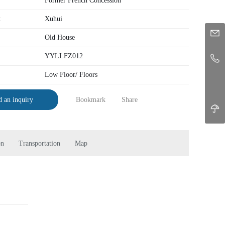
Former French Concession
t
Xuhui
Old House
YYLLFZ012
Low Floor/ Floors
Bookmark
Share
 an inquiry
on
Transportation
Map