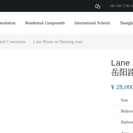
+86-188-1746-3
modation
Residential Compounds
International Schools
Shangh
nch Concession
Lane House on Yueyang road
Lane 
岳阳
¥ 28,00
Size
Bedroo
Bathro