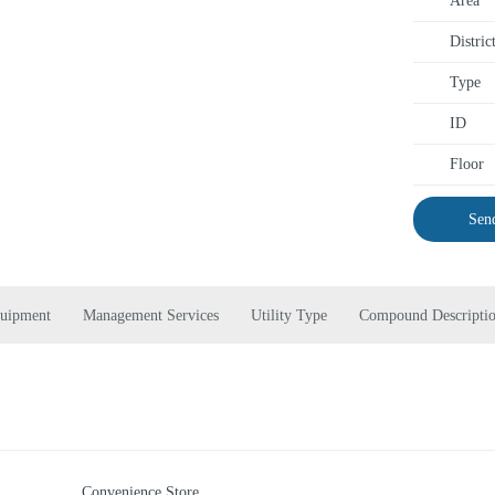
Area
Distric
Type
ID
Floor
Send
quipment
Management Services
Utility Type
Compound Descripti
Convenience Store