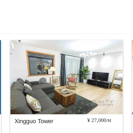
¥ 27,000
Xingguo Tower
/M