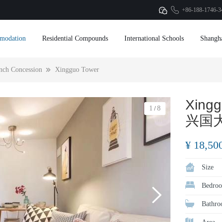
+86-188-1746-3
modation
Residential Compounds
International Schools
Shangh
nch Concession
Xingguo Tower
Xingg
1
8
/
兴国
¥ 18,50
Size
Bedroo
Bathro