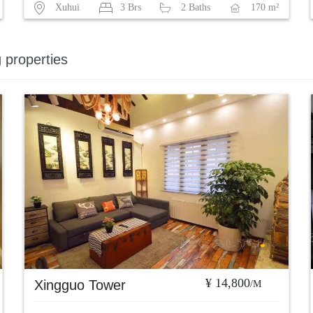
Xuhui
3 Brs
2 Baths
170 m²
g properties
¥ 14,800
Xingguo Tower
/M