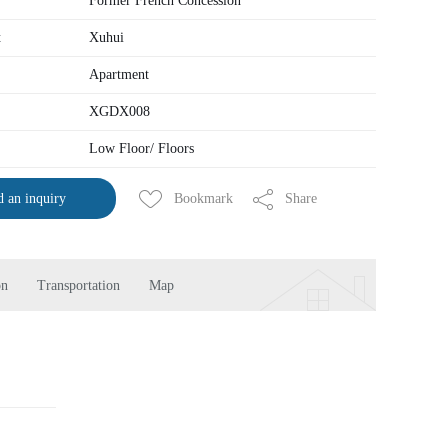
Former French Concession
t
Xuhui
Apartment
XGDX008
Low Floor/ Floors
Bookmark
Share
 an inquiry
on
Transportation
Map