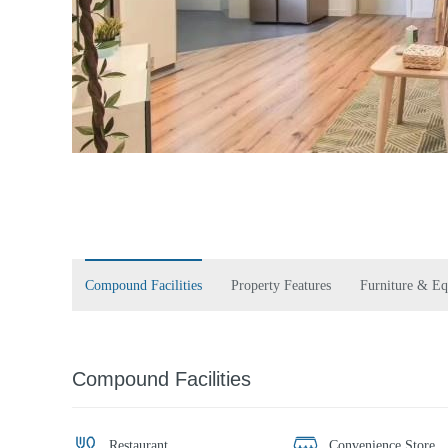
Compound Facilities
Property Features
Furniture & E
Compound Facilities
Restaurant
Convenience Store