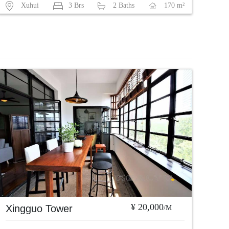
Xuhui
3 Brs
2 Baths
170 m²
¥ 20,000
Xingguo Tower
/M