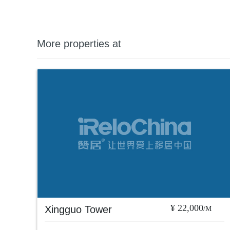
More properties at
¥ 22,000
Xingguo Tower
/M