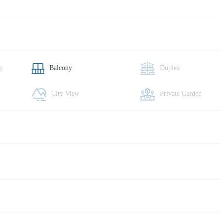
g
Balcony
Duplex
City View
Private Garden