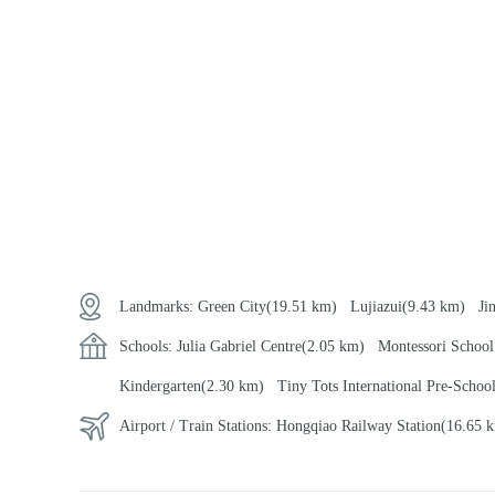
Landmarks:
Green City
(19.51 km)
Lujiazui
(9.43 km)
Ji
Schools:
Julia Gabriel Centre
(2.05 km)
Montessori School
Kindergarten
(2.30 km)
Tiny Tots International Pre-Schoo
Airport / Train Stations:
Hongqiao Railway Station
(16.65