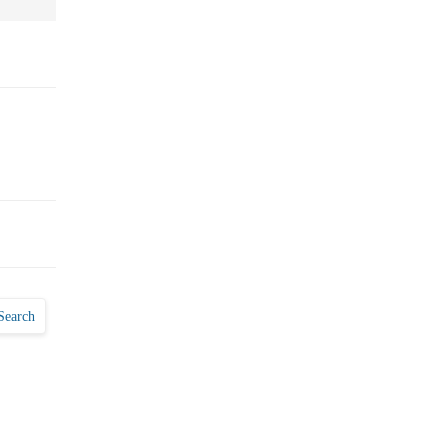
Search