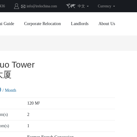
436
info@irelochina.com
中文
Currency
ai Guide
Corporate Relocation
Landlords
About Us
uo Tower
大厦
0
/ Month
120 M²
m(s)
2
om(s)
1