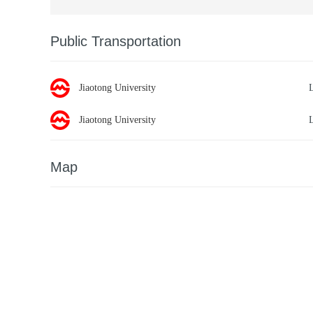
Public Transportation
Jiaotong University
Jiaotong University
Map