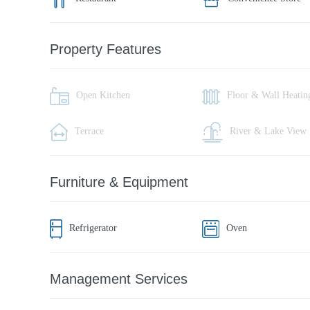
Property Features
Open Kitchen
Floor & Wall Heatin
Terrace
River & Lake View
Furniture & Equipment
Refrigerator
Oven
Management Services