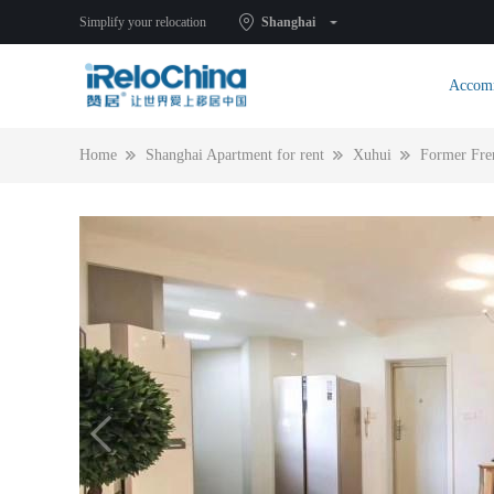
Simplify your relocation
Shanghai
Accom
Home
Shanghai Apartment for rent
Xuhui
Former Fre