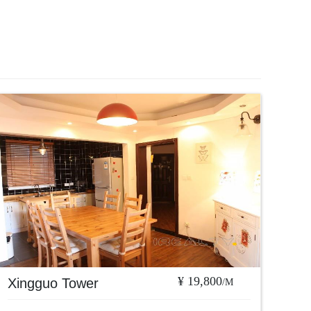
¥ 19,800
Xingguo Tower
/M