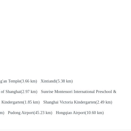
ng'an Temple
(3.66 km)
Xintiandi
(5.38 km)
 of Shanghai
(2.97 km)
Sunrise Montessori International Preschool &
l Kindergarten
(1.85 km)
Shanghai Victoria Kindergarten
(2.49 km)
 km)
Pudong Airport
(45.23 km)
Hongqiao Airport
(10.60 km)