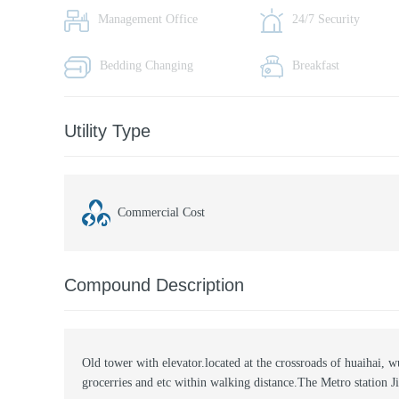
Management Office
24/7 Security
Bedding Changing
Breakfast
Utility Type
Commercial Cost
Compound Description
Old tower with elevator.located at the crossroads of huaihai, 
grocerries and etc within walking distance.The Metro station J