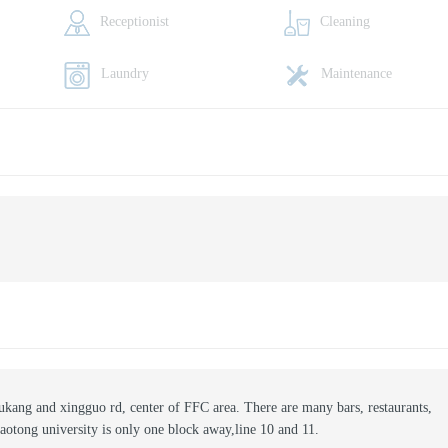
Receptionist
Cleaning
Laundry
Maintenance
wukang and xingguo rd, center of FFC area. There are many bars, restaurants,
iaotong university is only one block away,line 10 and 11.