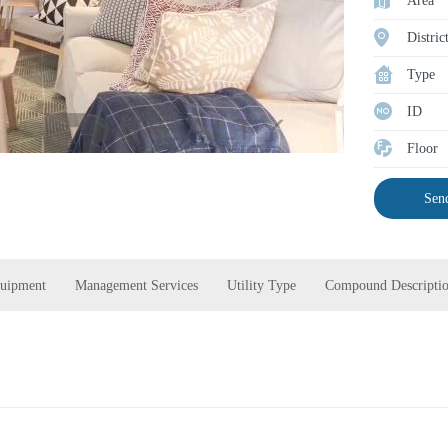
Area
Distric
Type
ID
Floor
Send
quipment
Management Services
Utility Type
Compound Descripti