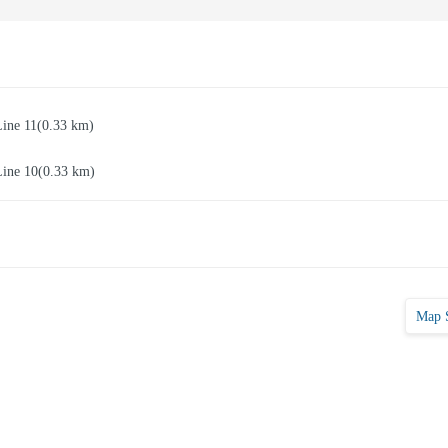
Line 11
(0.33 km)
Line 10
(0.33 km)
Map 