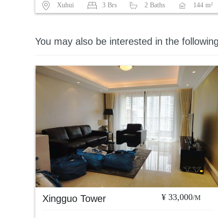
Xuhui
3 Brs
2 Baths
144 m²
You may also be interested in the followin
¥ 33,000
Xingguo Tower
/M