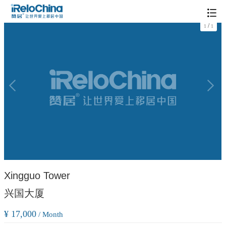
/
1
1
Xingguo Tower
兴国大厦
¥ 17,000
/ Month