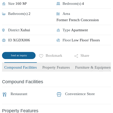
Size
160 M²
Bedroom(s)
4
Bathroom(s)
2
Area
Former French Concession
District
Xuhui
Type
Apartment
ID
XGDX006
Floor
Low Floor/ Floors
Bookmark
Share
Send an inquiry
Compound Facilities
Property Features
Furniture & Equipment
Compound Facilities
Restaurant
Convenience Store
Property Features