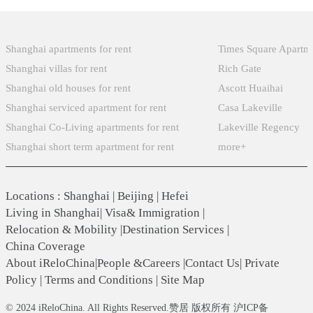
Popular Searches
Xintiandi
Shanghai apartments for rent
Times Square Apartm
Shanghai villas for rent
Rich Gate
Shanghai old houses for rent
Ascott Huaihai
Shanghai serviced apartment for rent
Casa Lakeville
Shanghai Co-Living apartments for rent
Lakeville Regency
Shanghai short term apartment for rent
more+
Locations
:
Shanghai
|
Beijing
|
Hefei
Living in Shanghai
|
Visa& Immigration
|
Relocation & Mobility
|
Destination Services
|
China Coverage
About iReloChina
|
People &Careers
|
Contact Us
|
Private
Policy
|
Terms and Conditions
|
Site Map
© 2024 iReloChina. All Rights Reserved.赞居 版权所有 沪ICP备