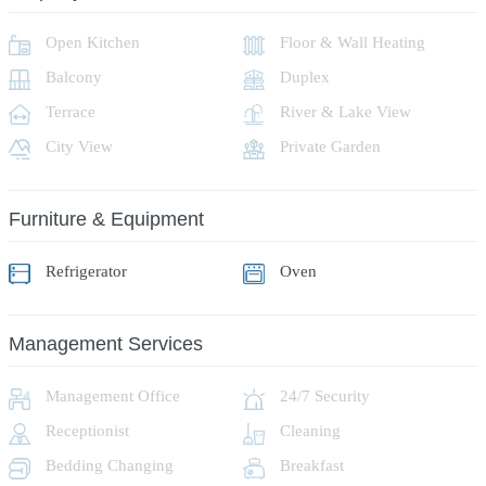
Open Kitchen
Floor & Wall Heating
Balcony
Duplex
Terrace
River & Lake View
City View
Private Garden
Furniture & Equipment
Refrigerator
Oven
Management Services
Management Office
24/7 Security
Receptionist
Cleaning
Bedding Changing
Breakfast