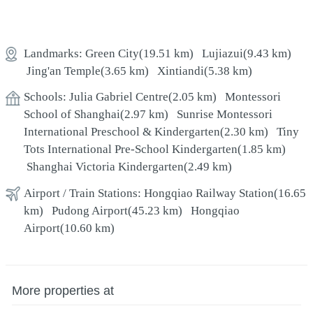
Landmarks:
Green City
(19.51 km)
Lujiazui
(9.43 km)
Jing'an Temple
(3.65 km)
Xintiandi
(5.38 km)
Schools:
Julia Gabriel Centre
(2.05 km)
Montessori
School of Shanghai
(2.97 km)
Sunrise Montessori
International Preschool & Kindergarten
(2.30 km)
Tiny
Tots International Pre-School Kindergarten
(1.85 km)
Shanghai Victoria Kindergarten
(2.49 km)
Airport / Train Stations:
Hongqiao Railway Station
(16.65
km)
Pudong Airport
(45.23 km)
Hongqiao
Airport
(10.60 km)
More properties at