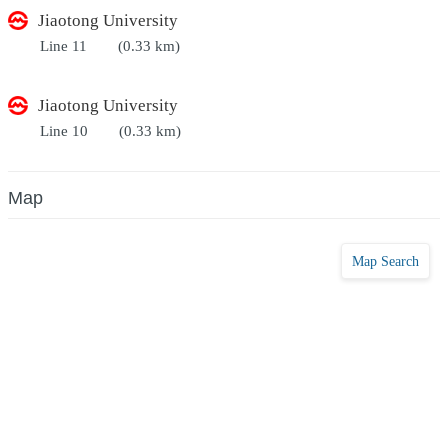
Jiaotong University
Line 11
(0.33 km)
Jiaotong University
Line 10
(0.33 km)
Map
Map Search