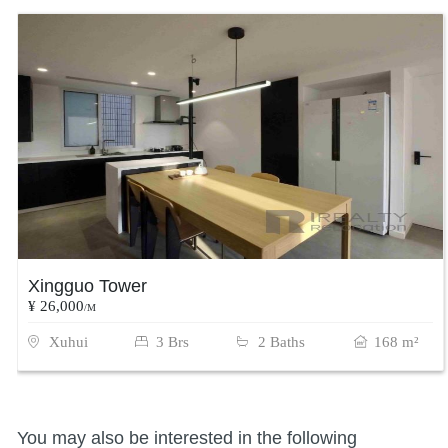
Xingguo Tower
¥ 26,000
/M
Xuhui
3 Brs
2 Baths
168 m²
You may also be interested in the following