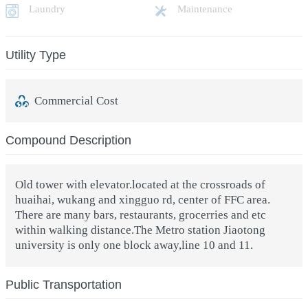
Laundry
Maintenance
Utility Type
Commercial Cost
Compound Description
Old tower with elevator.located at the crossroads of
huaihai, wukang and xingguo rd, center of FFC area.
There are many bars, restaurants, grocerries and etc
within walking distance.The Metro station Jiaotong
university is only one block away,line 10 and 11.
Public Transportation