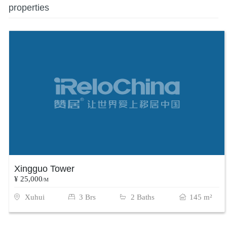
properties
Xingguo Tower
¥ 25,000
/M
Xuhui
3 Brs
2 Baths
145 m²