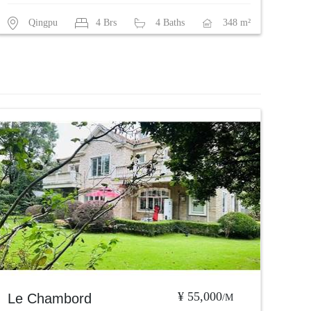
Qingpu
4 Brs
4 Baths
348 m²
¥ 55,000
Le Chambord
/M