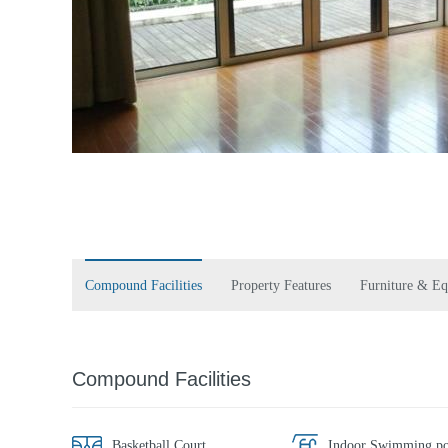
Compound Facilities
Property Features
Furniture & E
Compound Facilities
Basketball Court
Indoor Swimming po