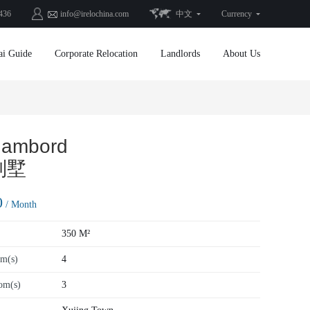
436
info@irelochina.com
中文
Currency
ai Guide
Corporate Relocation
Landlords
About Us
hambord
别墅
0
/ Month
350 M²
m(s)
4
om(s)
3