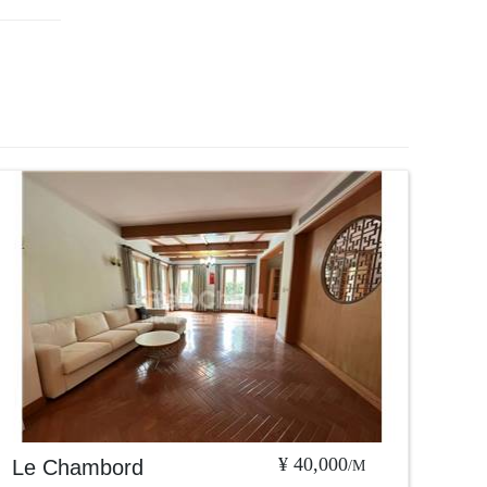
¥ 40,000
Le Chambord
/M