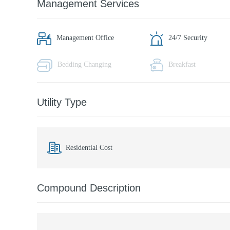
Management Services
Management Office
24/7 Security
Bedding Changing
Breakfast
Utility Type
Residential Cost
Compound Description