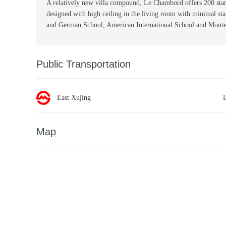
A relatively new villa compound, Le Chambord offers 200 stan
designed with high ceiling in the living room with minimal st
and German School, American International School and Montes
Public Transportation
East Xujing
Map