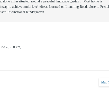
dalone villas situated around a peaceful landscape garden， Most home is
airway to achieve multi-level effect. Located on Lianming Road, close to Frenc
sori International Kindergarten.
Line 2
(5.58 km)
Map 