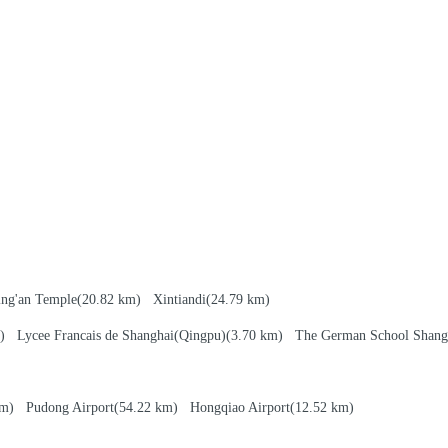
ing'an Temple
(20.82 km)
Xintiandi
(24.79 km)
km)
Lycee Francais de Shanghai(Qingpu)
(3.70 km)
The German School Shang
 km)
Pudong Airport
(54.22 km)
Hongqiao Airport
(12.52 km)