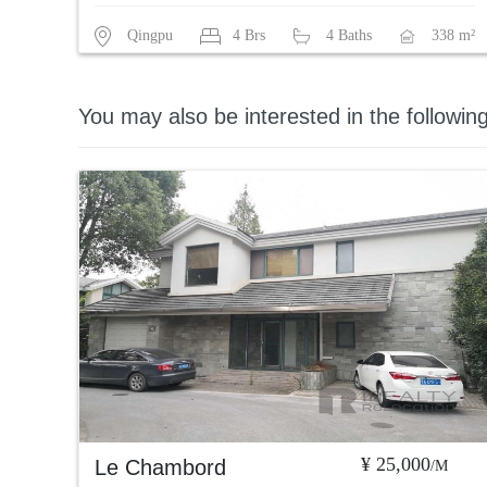
Qingpu
4 Brs
4 Baths
338 m²
You may also be interested in the followin
¥ 25,000
Le Chambord
/M