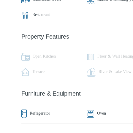
Restaurant
Property Features
Open Kitchen
Floor & Wall Heatin
Terrace
River & Lake View
Furniture & Equipment
Refrigerator
Oven