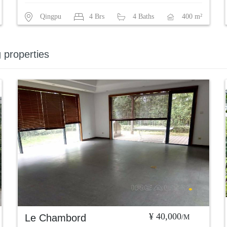
Qingpu
4 Brs
4 Baths
400 m²
g properties
¥ 40,000
Le Chambord
/M