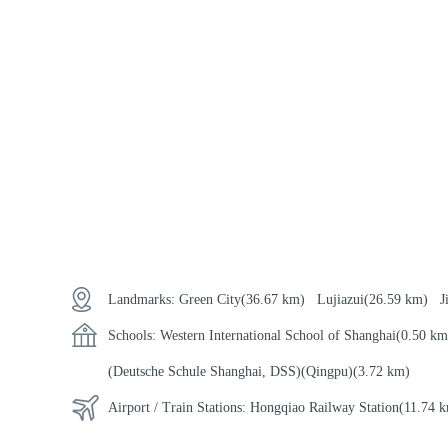
Landmarks:
Green City
(36.67 km)
Lujiazui
(26.59 km)
J
Schools:
Western International School of Shanghai
(0.50 
(Deutsche Schule Shanghai, DSS)(Qingpu)
(3.72 km)
Airport / Train Stations:
Hongqiao Railway Station
(11.74