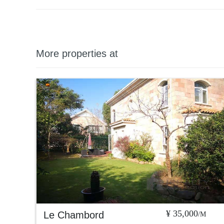
More properties at
¥ 35,000
Le Chambord
/M