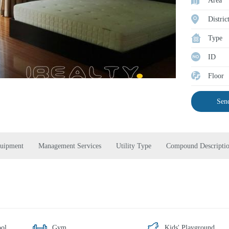
Area
Distric
Type
ID
Floor
Send
quipment
Management Services
Utility Type
Compound Descripti
ol
Gym
Kids' Playground