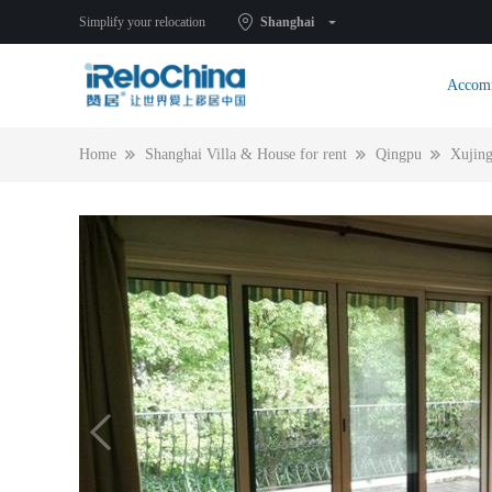
Simplify your relocation
Shanghai
Accom
Home
Shanghai Villa & House for rent
Qingpu
Xujin