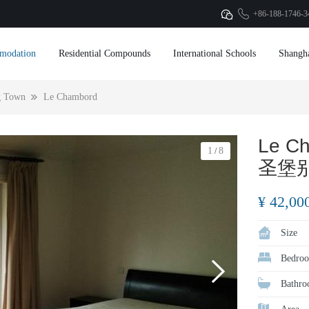
+86-188-1746-3
modation
Residential Compounds
International Schools
Shangh
g Town
Le Chambord
Le C
1
8
/
圣堡
¥ 42,00
Size
Bedroo
Bathro