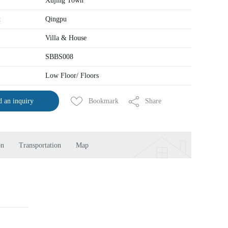
Xujing Town
t
Qingpu
Villa & House
SBBS008
Low Floor/ Floors
Bookmark
Share
 an inquiry
on
Transportation
Map