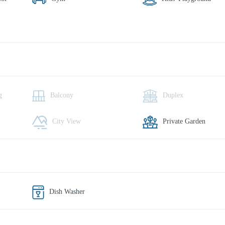
g
Balcony
Duplex
City View
Private Garden
Dish Washer