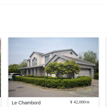
¥ 42,000
Le Chambord
/M