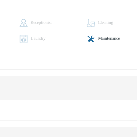
Receptionist
Cleaning
Laundry
Maintenance