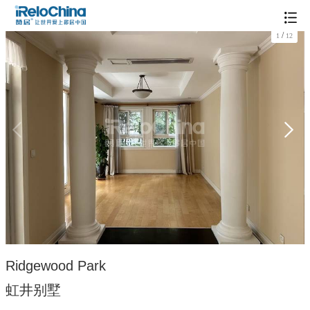
/
1
12
Ridgewood Park
虹井别墅