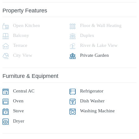
Property Features
Open Kitchen
Floor & Wall Heating
Balcony
Duplex
Terrace
River & Lake View
City View
Private Garden
Furniture & Equipment
Central AC
Refrigerator
Oven
Dish Washer
Stove
Washing Machine
Dryer