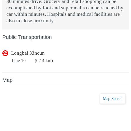
30 minutes drive. Grocery and retail shopping can be
accomplished by foot and super malls can be reached by
car within minutes. Hospitals and medical facilities are
also in close proximity.
Public Transportation
Longbai Xincun
Line 10
(0.14 km)
Map
Map Search