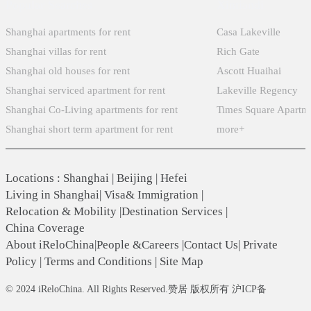
Popular Searches
Xintiandi
Shanghai apartments for rent
Casa Lakeville
Shanghai villas for rent
Rich Gate
Shanghai old houses for rent
Ascott Huaihai
Shanghai serviced apartment for rent
Lakeville Regency
Shanghai Co-Living apartments for rent
Times Square Apartm
Shanghai short term apartment for rent
more+
Locations
:
Shanghai
|
Beijing
|
Hefei
Living in Shanghai
|
Visa& Immigration
|
Relocation & Mobility
|
Destination Services
|
China Coverage
About iReloChina
|
People &Careers
|
Contact Us
|
Private
Policy
|
Terms and Conditions
|
Site Map
© 2024 iReloChina. All Rights Reserved.赞居 版权所有 沪ICP备