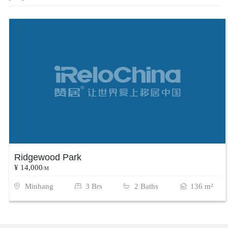
Ridgewood Park
¥ 14,000
/M
Minhang
3 Brs
2 Baths
136 m²