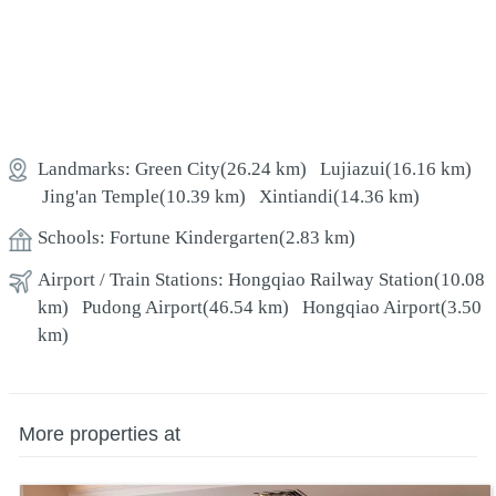
Landmarks:
Green City
(26.24 km)
Lujiazui
(16.16 km)
Jing'an Temple
(10.39 km)
Xintiandi
(14.36 km)
Schools:
Fortune Kindergarten
(2.83 km)
Airport / Train Stations:
Hongqiao Railway Station
(10.08
km)
Pudong Airport
(46.54 km)
Hongqiao Airport
(3.50
km)
More properties at