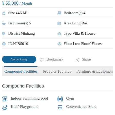
¥ 55,000
/ Month
Size
446 M²
Bedroom(s)
4
Bathroom(s)
5
Area
Long Bai
District
Minhang
Type
Villa & House
ID
HJBS010
Floor
Low Floor/ Floors
Bookmark
Share
Send an inquiry
Compound Facilities
Property Features
Furniture & Equipment
Compound Facilities
Indoor Swimming pool
Gym
Kids' Playground
Convenience Store