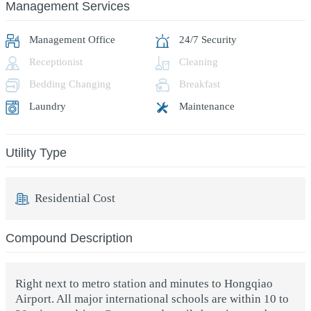
Management Services
Management Office
24/7 Security
Receptionist
Cleaning
Bedding Changing
Breakfast
Laundry
Maintenance
Utility Type
Residential Cost
Compound Description
Right next to metro station and minutes to Hongqiao
Airport. All major international schools are within 10 to