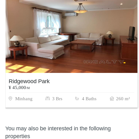
Ridgewood Park
¥ 45,000
/M
Minhang
3 Brs
4 Baths
260 m²
You may also be interested in the following
properties