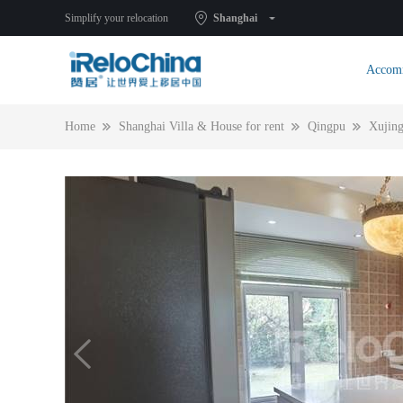
Simplify your relocation
Shanghai
Accom
Home
Shanghai Villa & House for rent
Qingpu
Xujin