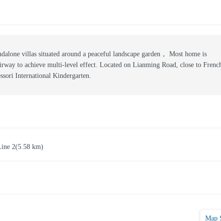
dalone villas situated around a peaceful landscape garden， Most home is
airway to achieve multi-level effect. Located on Lianming Road, close to Frenc
sori International Kindergarten.
Line 2
(5.58 km)
Map 