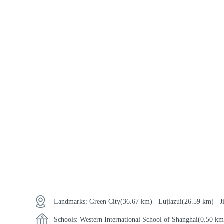
Landmarks:
Green City
(36.67 km)
Lujiazui
(26.59 km)
J
Schools:
Western International School of Shanghai
(0.50 