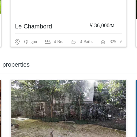
¥ 36,000
Le Chambord
/M
Qingpu
4 Brs
4 Baths
325 m²
g properties