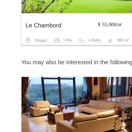
¥ 55,000
Le Chambord
/M
Qingpu
5 Brs
4 Baths
380 m²
You may also be interested in the followin