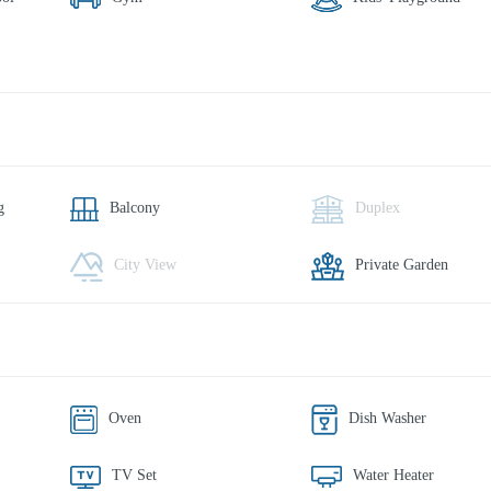
g
Balcony
Duplex
City View
Private Garden
Oven
Dish Washer
TV Set
Water Heater