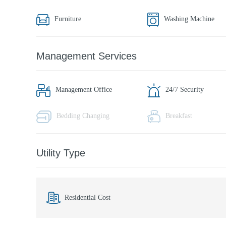
Furniture
Washing Machine
Management Services
Management Office
24/7 Security
Bedding Changing
Breakfast
Utility Type
Residential Cost