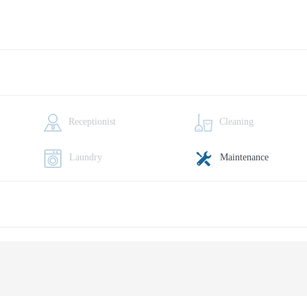
Receptionist
Cleaning
Laundry
Maintenance