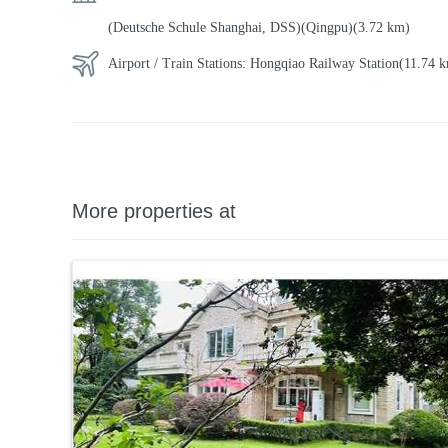
(Deutsche Schule Shanghai, DSS)(Qingpu)
(3.72 km)
Airport / Train Stations:
Hongqiao Railway Station
(11.74
More properties at