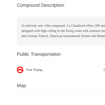
Compound Description
A relatively new villa compound, Le Chambord offers 200 stan
designed with high ceiling in the living room with minimal st
and German School, American International School and Montes
Public Transportation
East Xujing
Map