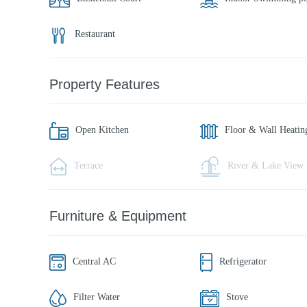
Restaurant
Property Features
Open Kitchen
Floor & Wall Heatin
Terrace
River & Lake View
Furniture & Equipment
Central AC
Refrigerator
Filter Water
Stove