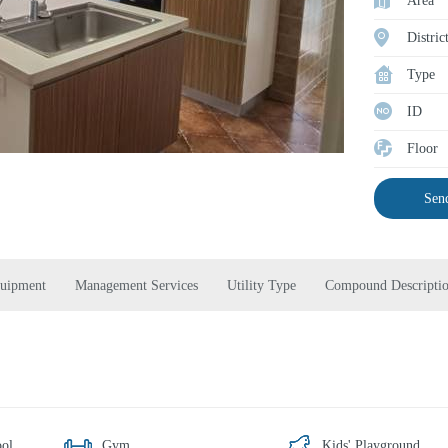
Area
Distric
Type
ID
Floor
Send
quipment
Management Services
Utility Type
Compound Descripti
ol
Gym
Kids' Playground