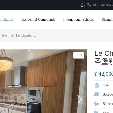
+86-188-1746-3
modation
Residential Compounds
International Schools
Shangh
g Town
Le Chambord
Le C
1
9
/
圣堡
¥ 42,00
Size
Bedroo
Bathro