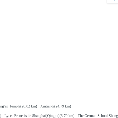
ing'an Temple
(20.82 km)
Xintiandi
(24.79 km)
km)
Lycee Francais de Shanghai(Qingpu)
(3.70 km)
The German School Shang