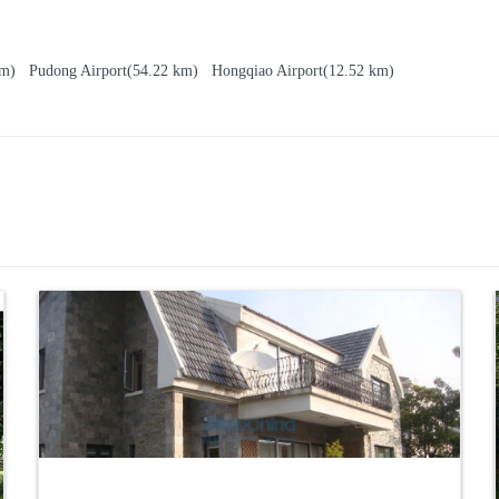
 km)
Pudong Airport
(54.22 km)
Hongqiao Airport
(12.52 km)