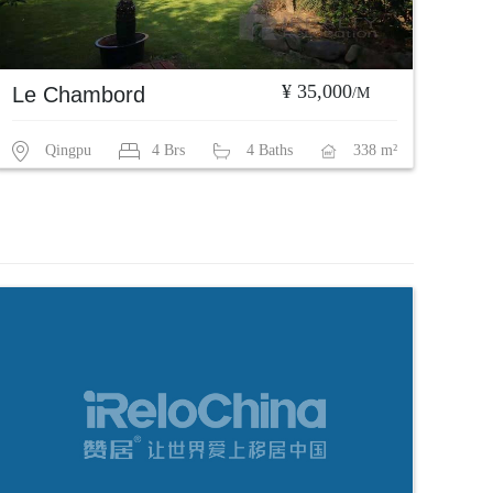
¥ 35,000
Le Chambord
/M
Qingpu
4 Brs
4 Baths
338 m²