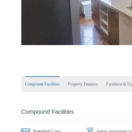
Compound Facilities
Property Features
Furniture & E
Compound Facilities
Basketball Court
Indoor Swimming po