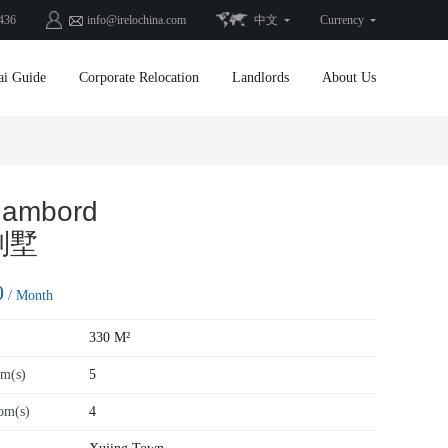
436
info@irelochina.com
中文
Currency
ai Guide
Corporate Relocation
Landlords
About Us
hambord
别墅
0
/ Month
330 M²
m(s)
5
om(s)
4