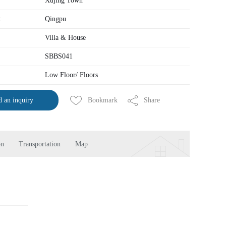
Xujing Town
t
Qingpu
Villa & House
SBBS041
Low Floor/ Floors
Bookmark
Share
 an inquiry
on
Transportation
Map