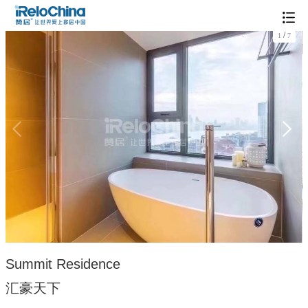
/
1
7
Summit Residence
汇豪天下