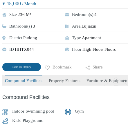
¥ 45,000
/ Month
Size
236 M²
Bedroom(s)
4
Bathroom(s)
3
Area
Lujiazui
District
Pudong
Type
Apartment
ID
HHTX044
Floor
High Floor/ Floors
Bookmark
Share
Send an inquiry
Compound Facilities
Property Features
Furniture & Equipment
Compound Facilities
Indoor Swimming pool
Gym
Kids' Playground