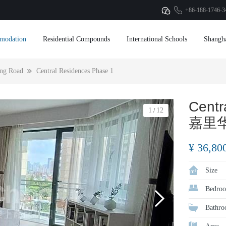
+86-188-1746-3
modation
Residential Compounds
International Schools
Shangh
ng Road
Central Residences Phase 1
Centr
1
12
/
嘉里
¥ 36,80
Size
Bedroo
Bathro