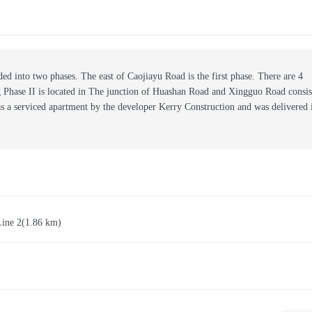
ed into two phases. The east of Caojiayu Road is the first phase. There are 4
ng Phase II is located in The junction of Huashan Road and Xingguo Road consis
as a serviced apartment by the developer Kerry Construction and was delivered 
Line 2
(1.86 km)