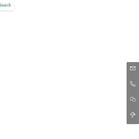
Search