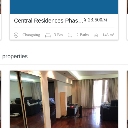
¥ 23,500
Central Residences Phase 1
/M
Changning
3 Brs
2 Baths
146 m²
g properties