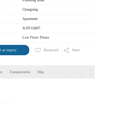
Zhenning Road
t
Changning
Apartment
JLHT1Q097
Low Floor/ Floors
Bookmark
Share
 an inquiry
on
Transportation
Map