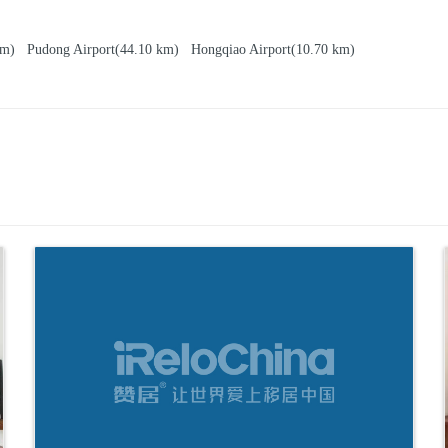
 km)
Pudong Airport
(44.10 km)
Hongqiao Airport
(10.70 km)