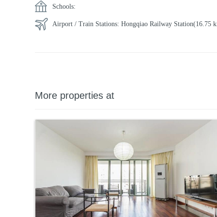
Schools:
Airport / Train Stations:
Hongqiao Railway Station
(16.75
More properties at