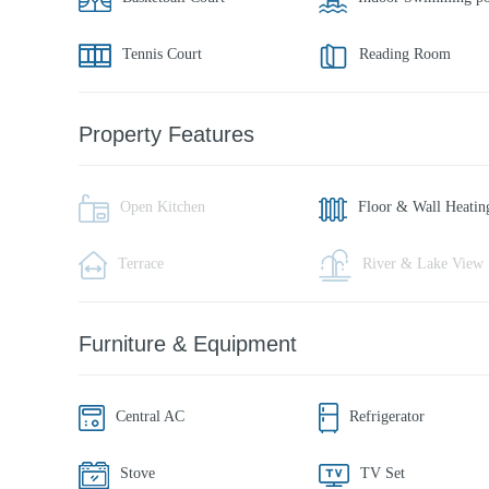
Tennis Court
Reading Room
Property Features
Open Kitchen
Floor & Wall Heatin
Terrace
River & Lake View
Furniture & Equipment
Central AC
Refrigerator
Stove
TV Set