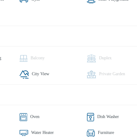
g
Balcony
Duplex
City View
Private Garden
Oven
Dish Washer
Water Heater
Furniture