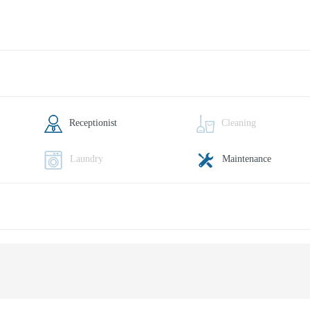
Receptionist
Cleaning
Laundry
Maintenance