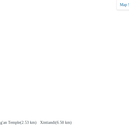
Map 
ng'an Temple
(2.53 km)
Xintiandi
(6.50 km)