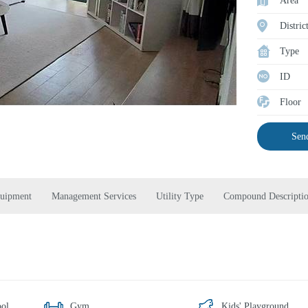
Area
Distric
Type
ID
Floor
Send
quipment
Management Services
Utility Type
Compound Descripti
ol
Gym
Kids' Playground