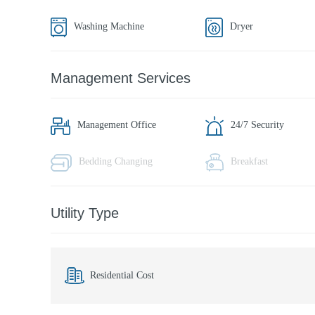
Washing Machine
Dryer
Management Services
Management Office
24/7 Security
Bedding Changing
Breakfast
Utility Type
Residential Cost