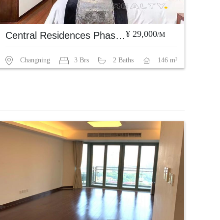
¥ 29,000
Central Residences Phase 1
/M
Changning
3 Brs
2 Baths
146 m²