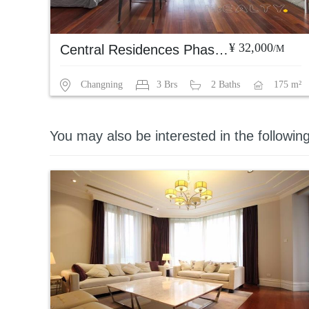
¥ 32,000
Central Residences Phase 1
/M
Changning
3 Brs
2 Baths
175 m²
You may also be interested in the followin