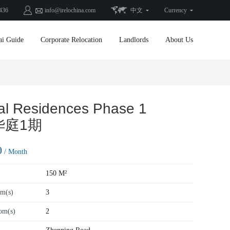
436
info@irelochina.com
中文
Currency
ai Guide
Corporate Relocation
Landlords
About Us
al Residences Phase 1
华庭1期
0
/ Month
150 M²
m(s)
3
om(s)
2