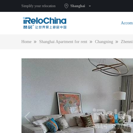
Simplify your relocation
Shanghai
Accom
Home
Shanghai Apartment for rent
Changning
Zhenni