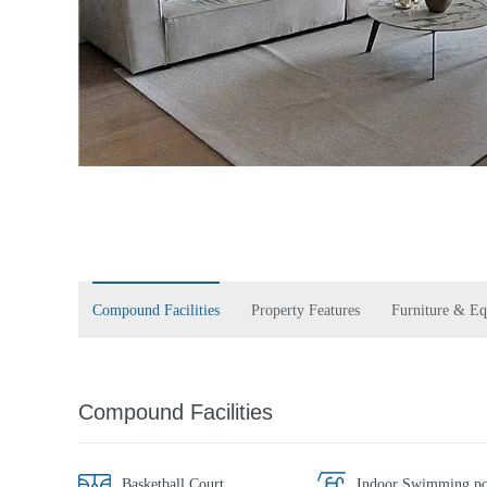
Compound Facilities
Property Features
Furniture & E
Compound Facilities
Basketball Court
Indoor Swimming po