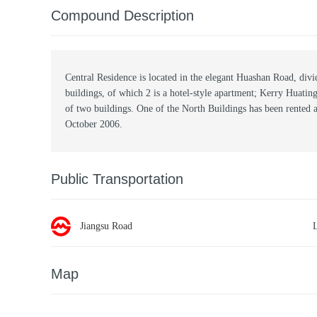
Compound Description
Central Residence is located in the elegant Huashan Road, divid
buildings, of which 2 is a hotel-style apartment; Kerry Huati
of two buildings. One of the North Buildings has been rented 
October 2006.
Public Transportation
Jiangsu Road
Map