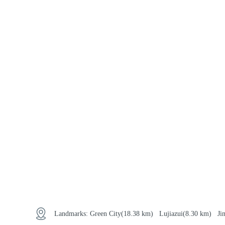
Landmarks:
Green City
(18.38 km)
Lujiazui
(8.30 km)
Ji