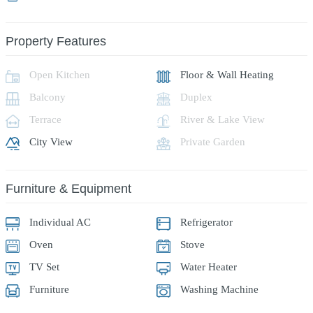
Property Features
Open Kitchen
Floor & Wall Heating
Balcony
Duplex
Terrace
River & Lake View
City View
Private Garden
Furniture & Equipment
Individual AC
Refrigerator
Oven
Stove
TV Set
Water Heater
Furniture
Washing Machine