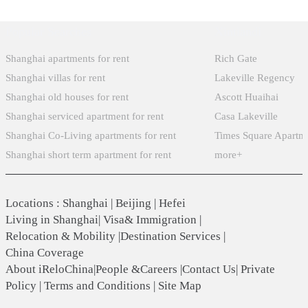
Popular Searches
Xintiandi
Shanghai apartments for rent
Rich Gate
Shanghai villas for rent
Lakeville Regency
Shanghai old houses for rent
Ascott Huaihai
Shanghai serviced apartment for rent
Casa Lakeville
Shanghai Co-Living apartments for rent
Times Square Apartm
Shanghai short term apartment for rent
more+
Locations
:
Shanghai
|
Beijing
|
Hefei
Living in Shanghai
|
Visa& Immigration
|
Relocation & Mobility
|
Destination Services
|
China Coverage
About iReloChina
|
People &Careers
|
Contact Us
|
Private
Policy
|
Terms and Conditions
|
Site Map