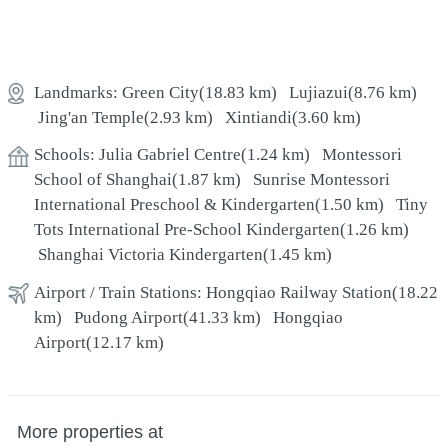
Landmarks:
Green City
(18.83 km)
Lujiazui
(8.76 km)
Jing'an Temple
(2.93 km)
Xintiandi
(3.60 km)
Schools:
Julia Gabriel Centre
(1.24 km)
Montessori
School of Shanghai
(1.87 km)
Sunrise Montessori
International Preschool & Kindergarten
(1.50 km)
Tiny
Tots International Pre-School Kindergarten
(1.26 km)
Shanghai Victoria Kindergarten
(1.45 km)
Airport / Train Stations:
Hongqiao Railway Station
(18.22
km)
Pudong Airport
(41.33 km)
Hongqiao
Airport
(12.17 km)
More properties at