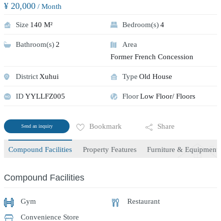
¥ 20,000
/ Month
Size
140 M²
Bedroom(s)
4
Bathroom(s)
2
Area
Former French Concession
District
Xuhui
Type
Old House
ID
YYLLFZ005
Floor
Low Floor/ Floors
Bookmark
Share
Send an inquiry
Compound Facilities
Property Features
Furniture & Equipment
Compound Facilities
Gym
Restaurant
Convenience Store