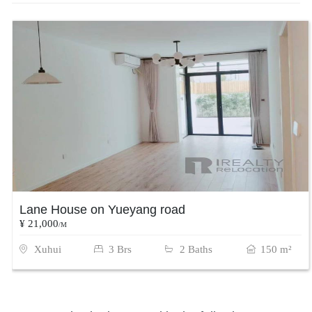
Lane House on Yueyang road
¥ 21,000
/M
Xuhui
3 Brs
2 Baths
150 m²