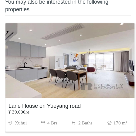
You may also be interested in the following
properties
Lane House on Yueyang road
¥ 39,000
/M
Xuhui
4 Brs
2 Baths
170 m²