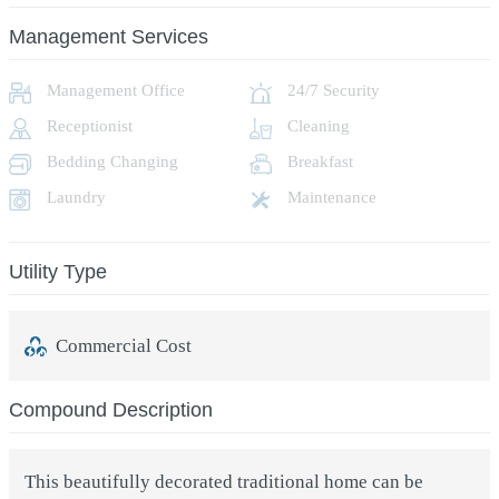
Management Services
Management Office
24/7 Security
Receptionist
Cleaning
Bedding Changing
Breakfast
Laundry
Maintenance
Utility Type
Commercial Cost
Compound Description
This beautifully decorated traditional home can be