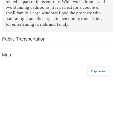
rented in part or in its entirety. With two bedrooms and
two stunning bathrooms, it is perfect for a couple or
small family. Large windows flood the property with
natural light and the large kitchen dining room is ideal
for entertaining friends and family.
Public Transportation
Map
Map Search