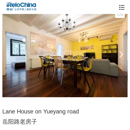
/
1
9
Lane House on Yueyang road
岳阳路老房子