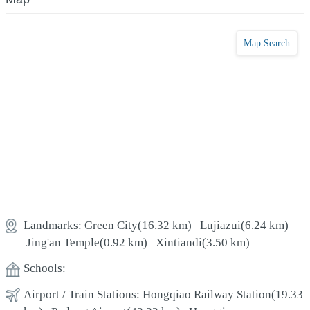
Map Search
Landmarks:
Green City
(16.32 km)
Lujiazui
(6.24 km)
Jing'an Temple
(0.92 km)
Xintiandi
(3.50 km)
Schools:
Airport / Train Stations:
Hongqiao Railway Station
(19.33