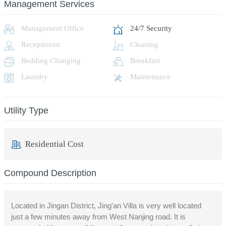
Management Services
Management Office
24/7 Security
Receptionist
Cleaning
Bedding Changing
Breakfast
Laundry
Maintenance
Utility Type
Residential Cost
Compound Description
Located in Jingan District, Jing'an Villa is very well located
just a few minutes away from West Nanjing road. It is