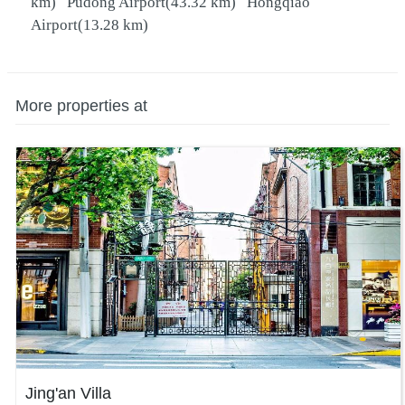
km)
Pudong Airport
(43.32 km)
Hongqiao
Airport
(13.28 km)
More properties at
Jing'an Villa