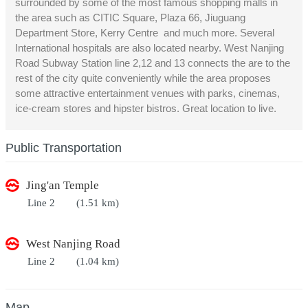
surrounded by some of the most famous shopping malls in
the area such as CITIC Square, Plaza 66, Jiuguang
Department Store, Kerry Centre and much more. Several
International hospitals are also located nearby. West Nanjing
Road Subway Station line 2,12 and 13 connects the are to the
rest of the city quite conveniently while the area proposes
some attractive entertainment venues with parks, cinemas,
ice-cream stores and hipster bistros. Great location to live.
Public Transportation
Jing'an Temple
Line 2
(1.51 km)
West Nanjing Road
Line 2
(1.04 km)
Map