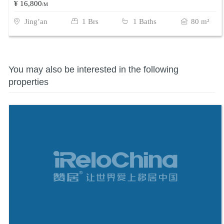
¥ 16,800
/M
Jing’an
1 Brs
1 Baths
80 m²
You may also be interested in the following
properties