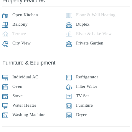
Property Features
Open Kitchen
Floor & Wall Heating
Balcony
Duplex
Terrace
River & Lake View
City View
Private Garden
Furniture & Equipment
Individual AC
Refrigerator
Oven
Filter Water
Stove
TV Set
Water Heater
Furniture
Washing Machine
Dryer