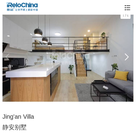
/
1
6
Jing'an Villa
静安别墅