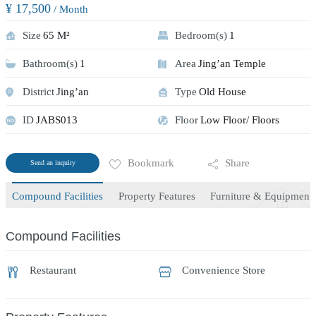
¥ 17,500
/ Month
Size
65 M²
Bedroom(s)
1
Bathroom(s)
1
Area
Jing’an Temple
District
Jing’an
Type
Old House
ID
JABS013
Floor
Low Floor/ Floors
Bookmark
Share
Send an inquiry
Compound Facilities
Property Features
Furniture & Equipment
Compound Facilities
Restaurant
Convenience Store