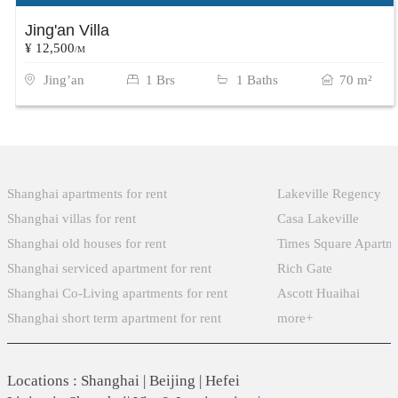
Jing'an Villa
¥ 12,500
/M
Jing’an
1 Brs
1 Baths
70 m²
Popular Searches
Xintiandi
Shanghai apartments for rent
Lakeville Regency
Shanghai villas for rent
Casa Lakeville
Shanghai old houses for rent
Times Square Apartm
Shanghai serviced apartment for rent
Rich Gate
Shanghai Co-Living apartments for rent
Ascott Huaihai
Shanghai short term apartment for rent
more+
Locations
:
Shanghai
|
Beijing
|
Hefei