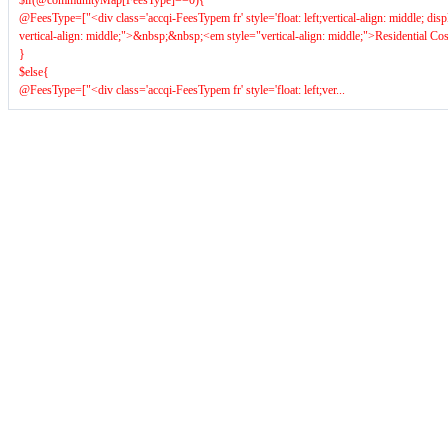
$if(@communityMap[FeesType]==0){
@FeesType=["<div class='accqi-FeesTypem fr' style='float: left;vertical-align: middle; dis
vertical-align: middle;">&nbsp;&nbsp;<em style="vertical-align: middle;">Residential C
}
$else{
@FeesType=["<div class='accqi-FeesTypem fr' style='float: left;ver...