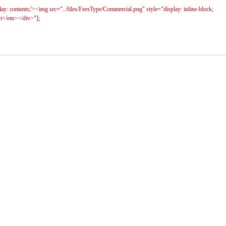
play: contents;'><img src="../files/FeesType/Commercial.png" style="display: inline-block;
ost</em></div>"];