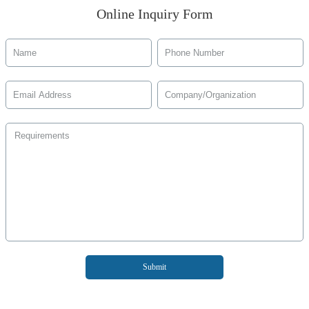
Online Inquiry Form
Submit