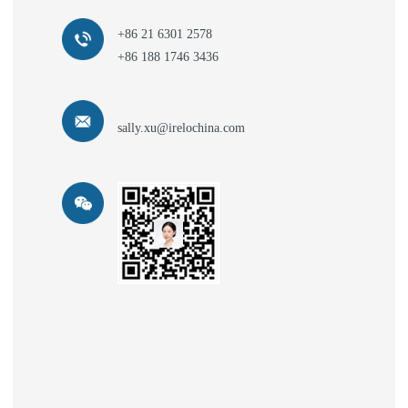
+86 21 6301 2578
+86 188 1746 3436
sally.xu@irelochina.com