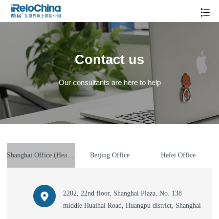
Contact us
Our consultants are here to help
Shanghai Office (Headquarter)
Beijing Office
Hefei Office
2202, 22nd floor, Shanghai Plaza, No. 138
middle Huaihai Road, Huangpu district, Shanghai