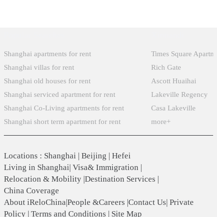
Popular Searches
Xintiandi
Shanghai apartments for rent
Times Square Apartm
Shanghai villas for rent
Rich Gate
Shanghai old houses for rent
Ascott Huaihai
Shanghai serviced apartment for rent
Lakeville Regency
Shanghai Co-Living apartments for rent
Casa Lakeville
Shanghai short term apartment for rent
more+
Locations
:
Shanghai
|
Beijing
|
Hefei
Living in Shanghai
|
Visa& Immigration
|
Relocation & Mobility
|
Destination Services
|
China Coverage
About iReloChina
|
People &Careers
|
Contact Us
|
Private
Policy
|
Terms and Conditions
|
Site Map