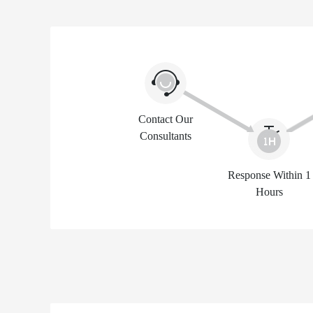
Contact Our
Consultants
Response Within 1
Hours