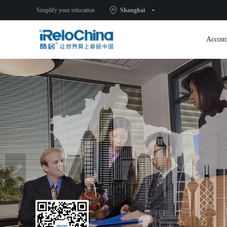
Simplify your relocation
Shanghai
Accom