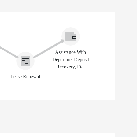
Assistance With
Departure, Deposit
Recovery, Etc.
Lease Renewal