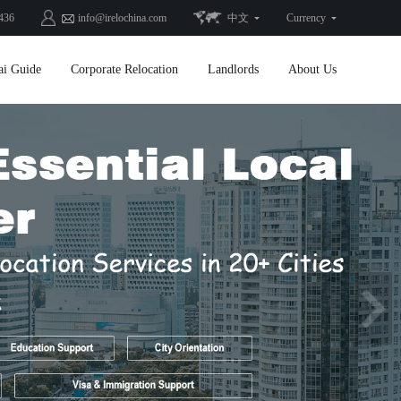
436
info@irelochina.com
中文
Currency
ai Guide
Corporate Relocation
Landlords
About Us