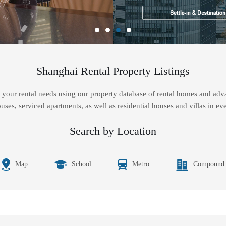
Shanghai Rental Property Listings
your rental needs using our property database of rental homes and adva
uses, serviced apartments, as well as residential houses and villas in eve
Search by Location
Map
School
Metro
Compound