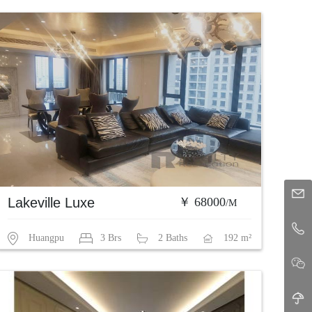
Lakeville Luxe
￥ 68000
/M
Huangpu
3 Brs
2 Baths
192 m²