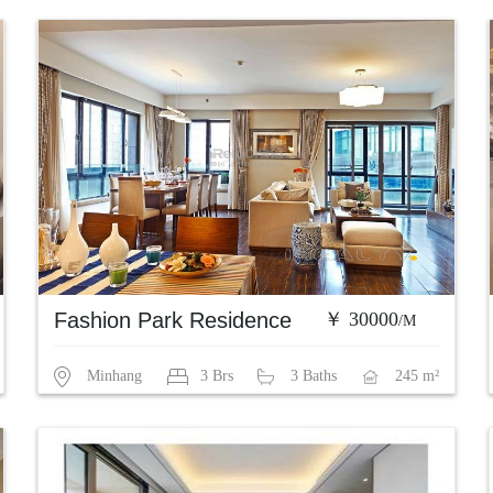
Fashion Park Residence
￥ 30000
/M
Minhang
3 Brs
3 Baths
245 m²