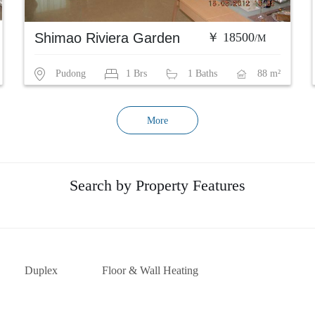
Shimao Riviera Garden
￥ 18500
/M
Pudong
1 Brs
1 Baths
88 m²
More
Search by Property Features
Duplex
Floor & Wall Heating