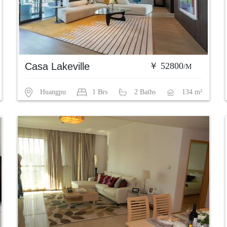
Casa Lakeville
￥ 52800
/M
Huangpu
1 Brs
2 Baths
134 m²