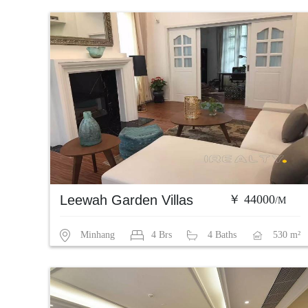
Leewah Garden Villas
￥ 44000
/M
Minhang
4 Brs
4 Baths
530 m²