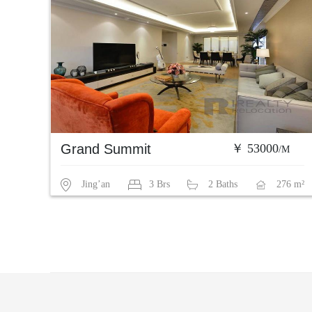
Grand Summit
￥ 53000
/M
Jing’an
3 Brs
2 Baths
276 m²