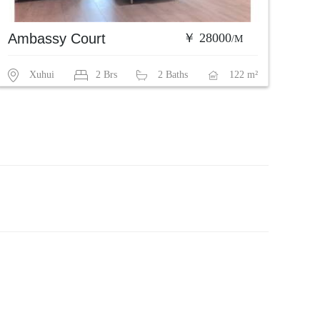
Ambassy Court
￥ 28000
/M
Xuhui
2 Brs
2 Baths
122 m²