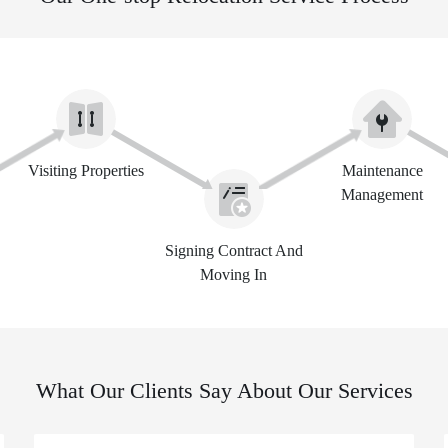
Visiting Properties
Maintenance
Management
Signing Contract And
Moving In
What Our Clients Say About Our Services