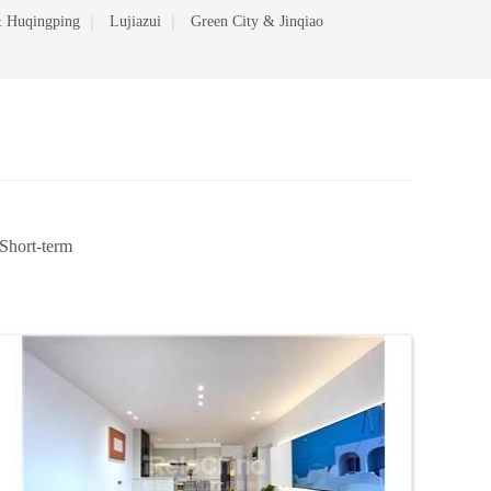
 Huqingping
Lujiazui
Green City & Jinqiao
Short-term