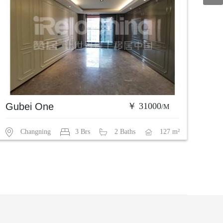
Gubei One
￥ 31000
/M
Changning
3 Brs
2 Baths
127 m²