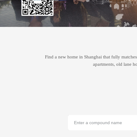
Find a new home in Shanghai that fully matches 
apartments, old lane ho