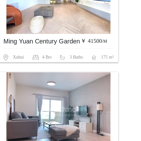
Ming Yuan Century Garden
￥ 41500
/M
Xuhui
4 Brs
3 Baths
175 m²