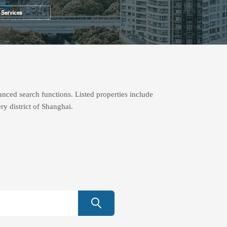
nced search functions. Listed properties include
ry district of Shanghai.