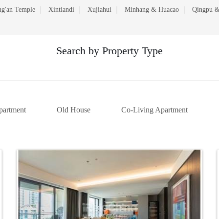
ng'an Temple
Xintiandi
Xujiahui
Minhang & Huacao
Qingpu &
Search by Property Type
partment
Old House
Co-Living Apartment