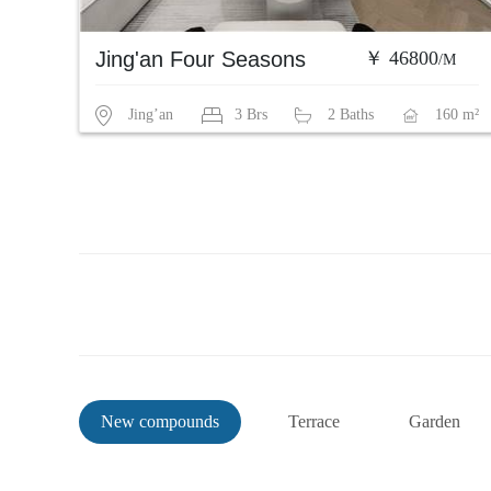
Jing'an Four Seasons
￥ 46800
/M
Jing’an
3 Brs
2 Baths
160 m²
New compounds
Terrace
Garden