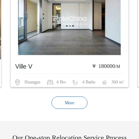
Ville V
￥ 180000
/M
Huangpu
4 Brs
4 Baths
360 m²
More
Our One-stop Relocation Service Process