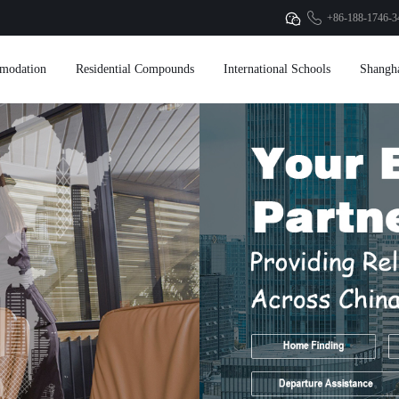
+86-188-1746-3
modation
Residential Compounds
International Schools
Shangh