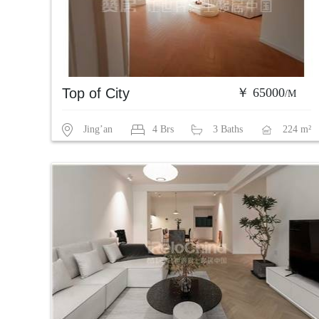
Top of City
￥ 65000
/M
Jing’an
4 Brs
3 Baths
224 m²