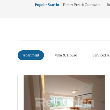
Popular Search:
Former French Concession
Ji
Apartment
Villa & House
Serviced A